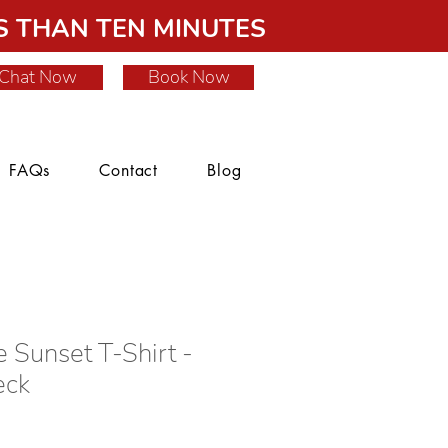
 THAN TEN MINUTES
Chat Now
Book Now
FAQs
Contact
Blog
e Sunset T-Shirt -
eck