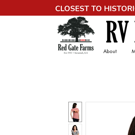
CLOSEST TO HISTO
RV
About
M