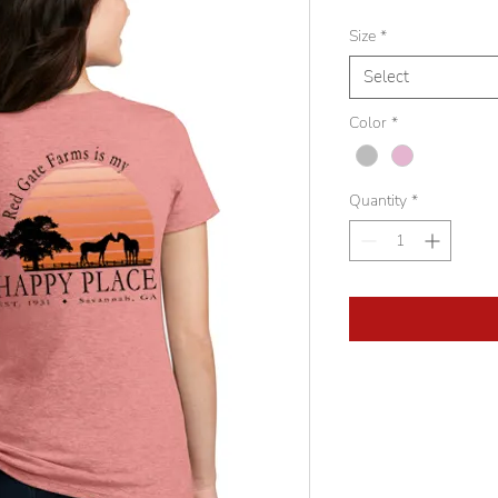
Size
*
Select
Color
*
Quantity
*