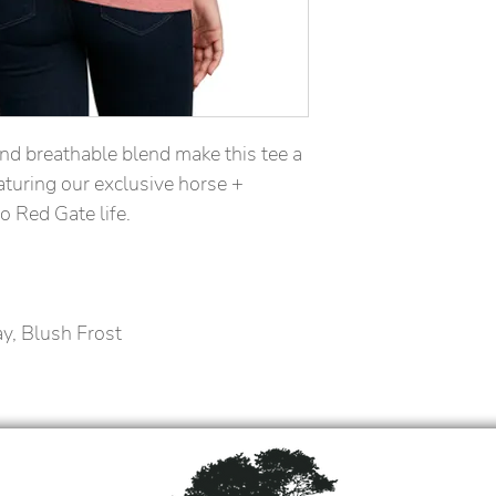
nd breathable blend make this tee a 
turing our exclusive horse + 
to Red Gate life.
ay, Blush Frost