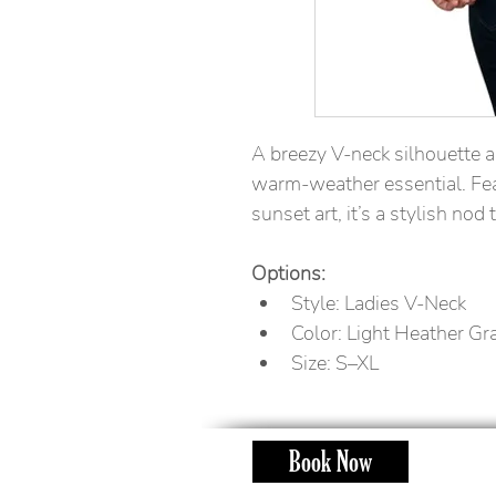
A breezy V-neck silhouette a
warm-weather essential. Fea
sunset art, it’s a stylish nod 
Options:
Style: Ladies V-Neck
Color: Light Heather Gr
Size: S–XL
Book Now