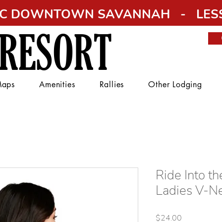
RIC DOWNTOWN SAVANNAH - LESS
 RESORT
aps
Amenities
Rallies
Other Lodging
Ride Into th
Ladies V-N
Price
$24.00